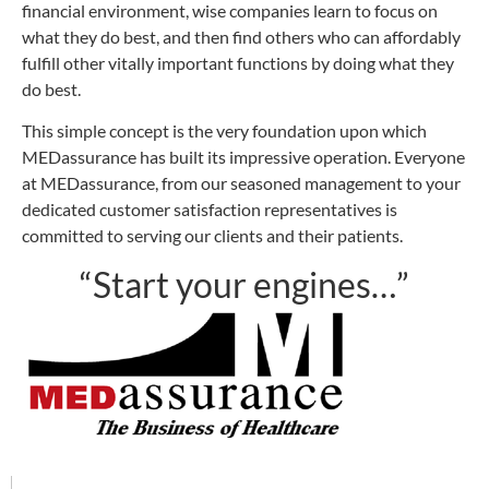
financial environment, wise companies learn to focus on
what they do best, and then find others who can affordably
fulfill other vitally important functions by doing what they
do best.
This simple concept is the very foundation upon which
MEDassurance has built its impressive operation. Everyone
at MEDassurance, from our seasoned management to your
dedicated customer satisfaction representatives is
committed to serving our clients and their patients.
“Start your engines…”