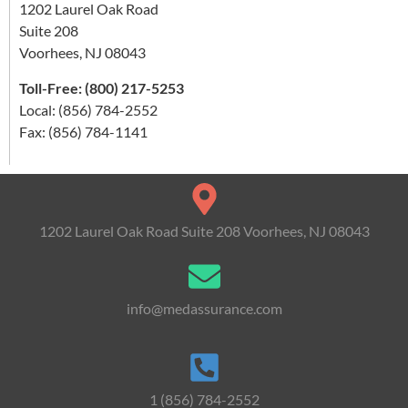
1202 Laurel Oak Road
Suite 208
Voorhees, NJ 08043
Toll-Free: (800) 217-5253
Local: (856) 784-2552
Fax: (856) 784-1141
1202 Laurel Oak Road Suite 208 Voorhees, NJ 08043
info@medassurance.com
1 (856) 784-2552