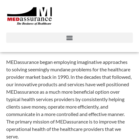
MEDassurance began employing imaginative approaches
to solving seemingly mundane problems for the healthcare
provider market back in 1990. In the decades that followed,
our innovative products and services have well positioned
MEDassurance as a much more beneficial option over
typical health services providers by consistently helping
clients save money, operate more efficiently, and
communicate in a more controlled and effective manner.
The primary mission of MEDassurance is to improve the
operational health of the healthcare providers that we
serve.