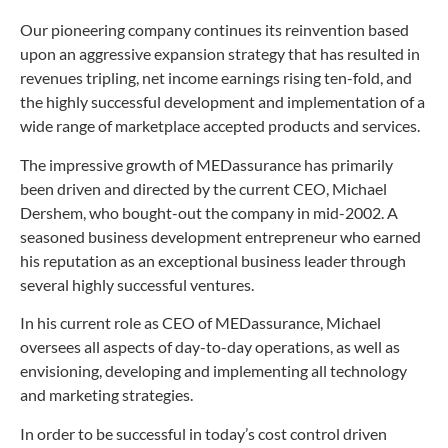
Our pioneering company continues its reinvention based
upon an aggressive expansion strategy that has resulted in
revenues tripling, net income earnings rising ten-fold, and
the highly successful development and implementation of a
wide range of marketplace accepted products and services.
The impressive growth of MEDassurance has primarily
been driven and directed by the current CEO, Michael
Dershem, who bought-out the company in mid-2002. A
seasoned business development entrepreneur who earned
his reputation as an exceptional business leader through
several highly successful ventures.
In his current role as CEO of MEDassurance, Michael
oversees all aspects of day-to-day operations, as well as
envisioning, developing and implementing all technology
and marketing strategies.
In order to be successful in today’s cost control driven