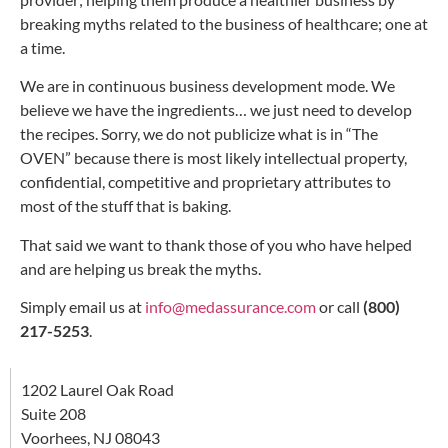
breaking myths related to the business of healthcare; one at
a time.
We are in continuous business development mode. We
believe we have the ingredients… we just need to develop
the recipes. Sorry, we do not publicize what is in “The
OVEN” because there is most likely intellectual property,
confidential, competitive and proprietary attributes to
most of the stuff that is baking.
That said we want to thank those of you who have helped
and are helping us break the myths.
Simply email us at
info@medassurance.com
or call
(800)
217-5253
.
1202 Laurel Oak Road
Suite 208
Voorhees, NJ 08043