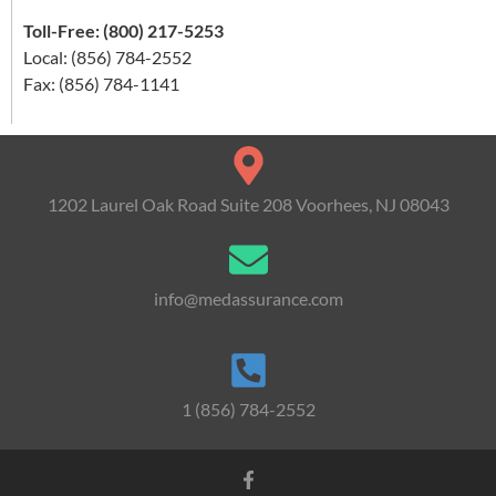
Toll-Free: (800) 217-5253
Local: (856) 784-2552
Fax: (856) 784-1141
1202 Laurel Oak Road Suite 208 Voorhees, NJ 08043
info@medassurance.com
1 (856) 784-2552