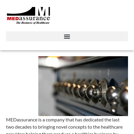
MEDassurance is a company that has dedicated the last
two decades to bringing novel concepts to the healthcare
provider; helping them produce a healthier business by